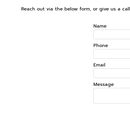
Reach out via the below form, or give us a ca
Name
Phone
Email
Message