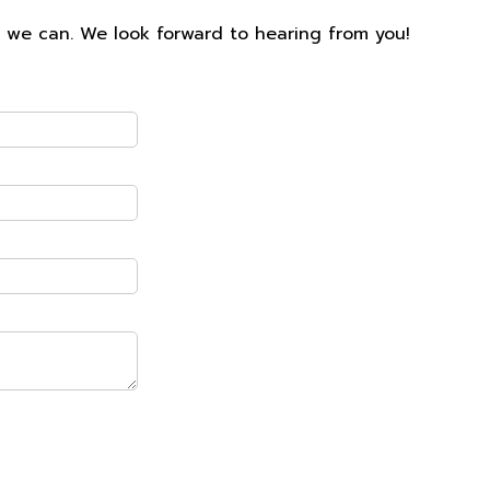
s we can. We look forward to hearing from you!