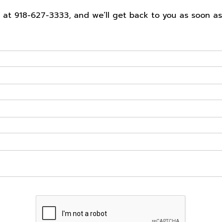
ll at 918-627-3333, and we’ll get back to you as soon a