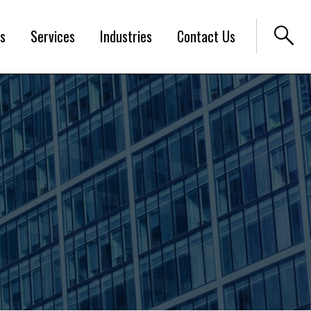
search
s
Services
Industries
Contact Us