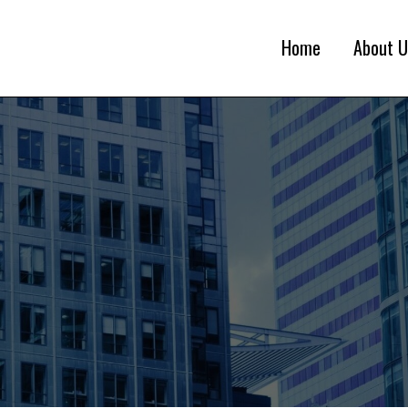
Home
About U