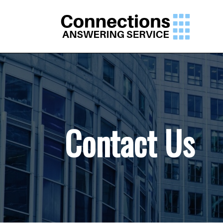
Contact Us